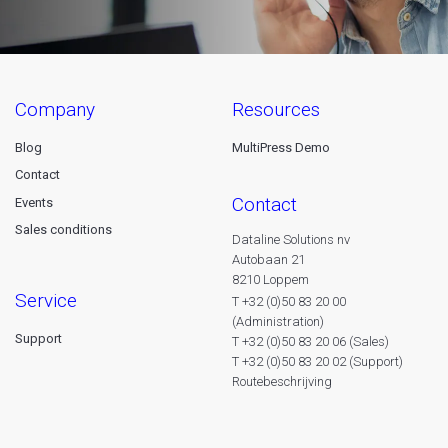
company
resources
Blog
MultiPress Demo
Contact
contact
Events
Sales conditions
Dataline Solutions nv
Autobaan 21
8210 Loppem
service
T +32 (0)50 83 20 00
(Administration)
Support
T +32 (0)50 83 20 06 (Sales)
T +32 (0)50 83 20 02 (Support)
Routebeschrijving