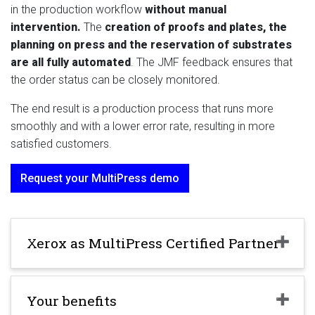
in the production workflow
without manual
intervention.
The
creation of proofs and plates, the
planning on press and the reservation of substrates
are all fully automated
. The JMF feedback ensures that
the order status can be closely monitored.
The end result is a production process that runs more
smoothly and with a lower error rate, resulting in more
satisfied customers.
Request your MultiPress demo
Xerox as MultiPress Certified Partner
Your benefits