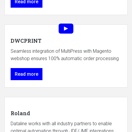
Read more
DWCPRINT
Seamless integration of MultiPress with Magento
webshop ensures 100% automatic order processing
Read more
Roland
Dataline works with all industry partners to enable
optimal automation through JDF/JMF integrations