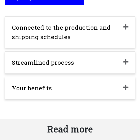
Connected to the production and
shipping schedules
Streamlined process
Your benefits
Read more