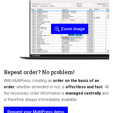
Zoom image
Repeat order? No problem!
With MultiPress, creating an
order on the basis of an
order
, whether amended or not,
is
effortless and fast
. All
the necessary order information is
managed centrally
and
is therefore always immediately available.
Request your MultiPress demo