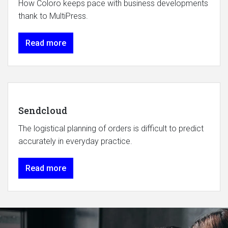
How Coloro keeps pace with business developments
thank to MultiPress.
Read more
Sendcloud
The logistical planning of orders is difficult to predict
accurately in everyday practice.
Read more