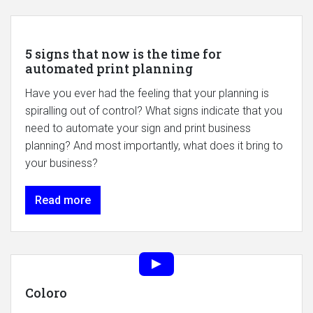
5 signs that now is the time for
automated print planning
Have you ever had the feeling that your planning is
spiralling out of control? What signs indicate that you
need to automate your sign and print business
planning? And most importantly, what does it bring to
your business?
Read more
Coloro