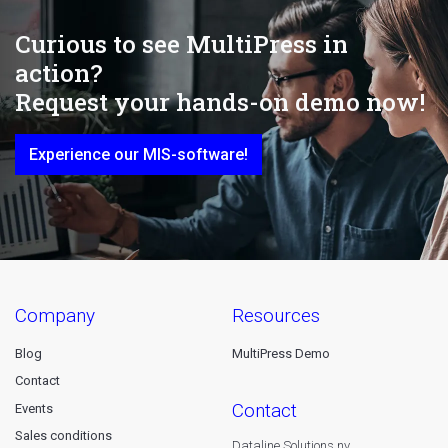
Curious to see MultiPress in
action?
Request your hands-on demo now!
Experience our MIS-software!
company
resources
Blog
MultiPress Demo
Contact
contact
Events
Sales conditions
Dataline Solutions nv