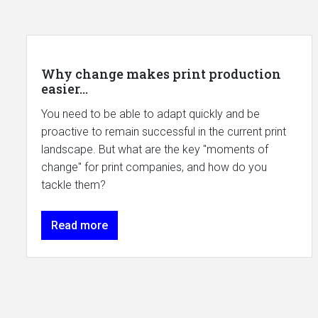
Why change makes print production
easier...
You need to be able to adapt quickly and be
proactive to remain successful in the current print
landscape. But what are the key "moments of
change" for print companies, and how do you
tackle them?
Read more