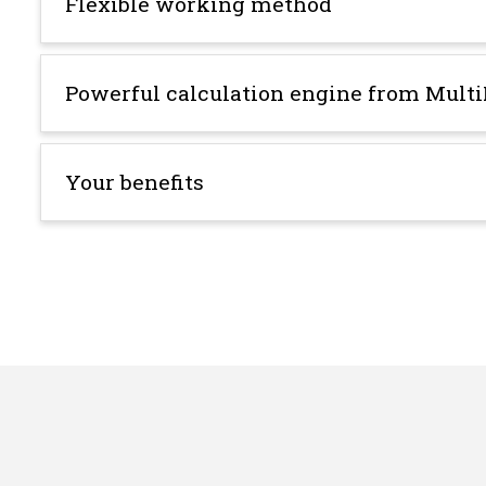
Flexible working method
Powerful calculation engine from Multi
Your benefits