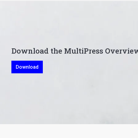
Download the MultiPress Overvie
Download