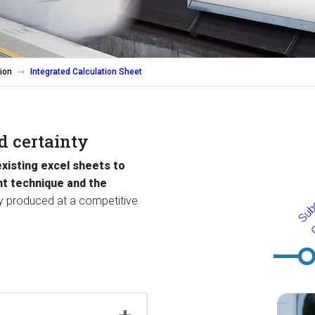
ion
Integrated Calculation Sheet
nd certainty
existing excel sheets to
ht technique and the
tly produced at a competitive