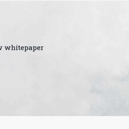
w whitepaper