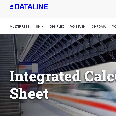
Skip
to
main
content
MULTIPRESS
UNIK
DIGIFLEX
VG SEVEN
CHROMA
Y
Integrated Calc
Sheet