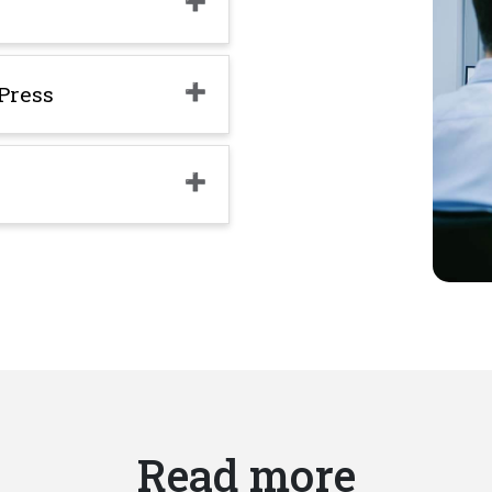
Press
Read more