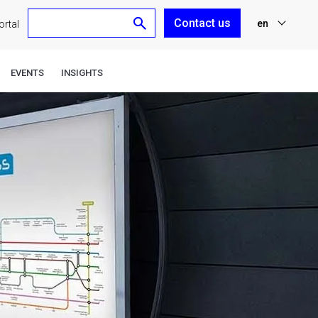
Contact us
en
rtal
nl
EVENTS
INSIGHTS
fr
de
es