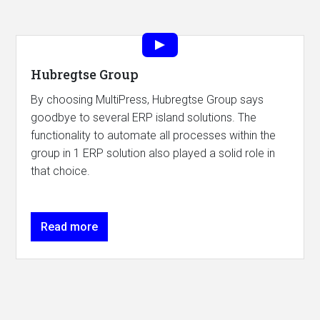
Hubregtse Group
By choosing MultiPress, Hubregtse Group says
goodbye to several ERP island solutions. The
functionality to automate all processes within the
group in 1 ERP solution also played a solid role in
that choice.
Read more