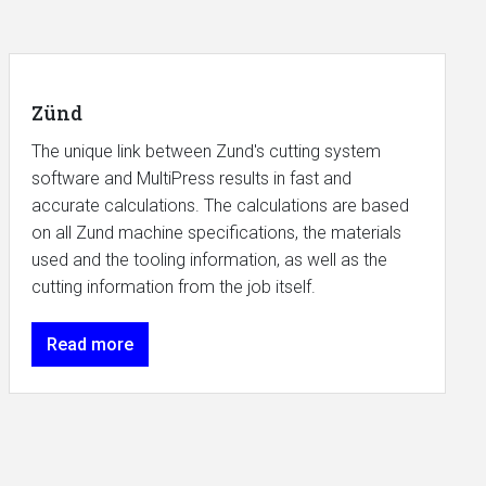
Zünd
The unique link between Zund's cutting system
software and MultiPress results in fast and
accurate calculations. The calculations are based
on all Zund machine specifications, the materials
used and the tooling information, as well as the
cutting information from the job itself.
Read more