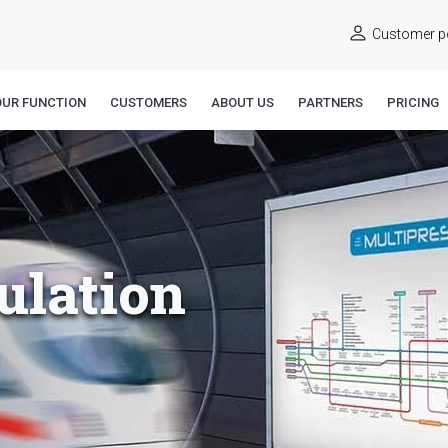
Customer po
OUR FUNCTION
CUSTOMERS
ABOUT US
PARTNERS
PRICING
ulation