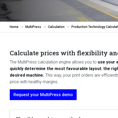
Home
MultiPress
Calculation
Production Technology Calculat
Calculate prices with flexibility a
The MultiPress calculation engine allows you to
use your 
quickly determine the most favourable layout
,
the rig
desired machine.
This way, your print orders are efficien
price with healthy margins.
Request your MultiPress demo