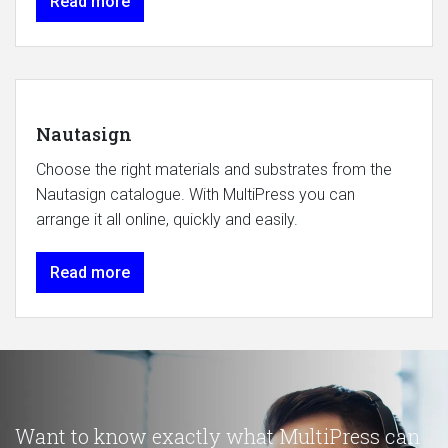
Read more
Nautasign
Choose the right materials and substrates from the
Nautasign catalogue. With MultiPress you can
arrange it all online, quickly and easily.
Read more
Want to know exactly what MultiPress can