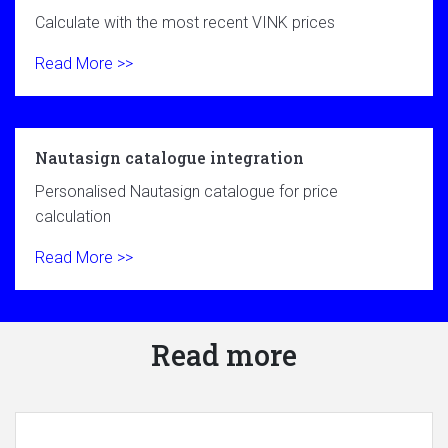
Calculate with the most recent VINK prices
Read More >>
Nautasign catalogue integration
Personalised Nautasign catalogue for price
calculation
Read More >>
Read more