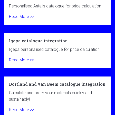
Personalised Antalis catalogue for price calculation
Read More >>
Igepa catalogue integration
Igepa personalised catalogue for price calculation
Read More >>
Dortland and van Beem catalogue integration
Calculate and order your materials quickly and
sustainably!
Read More >>