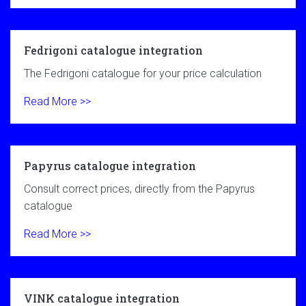
Fedrigoni catalogue integration
The Fedrigoni catalogue for your price calculation
Read More >>
Papyrus catalogue integration
Consult correct prices, directly from the Papyrus
catalogue
Read More >>
VINK catalogue integration