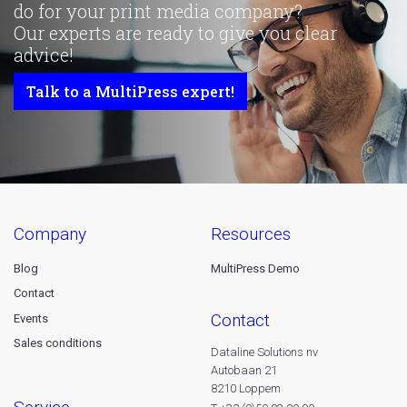
do for your print media company?
Our experts are ready to give you clear
advice!
Talk to a MultiPress expert!
company
resources
Blog
MultiPress Demo
Contact
contact
Events
Sales conditions
Dataline Solutions nv
Autobaan 21
8210 Loppem