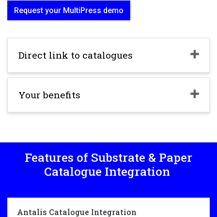
Request your MultiPress demo
Direct link to catalogues
Your benefits
Features of Substrate & Paper
Catalogue Integration
Antalis Catalogue Integration