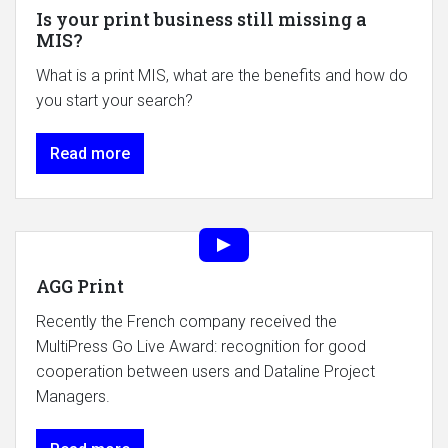
Is your print business still missing a
MIS?
What is a print MIS, what are the benefits and how do
you start your search?
Read more
AGG Print
Recently the French company received the
MultiPress Go Live Award: recognition for good
cooperation between users and Dataline Project
Managers.