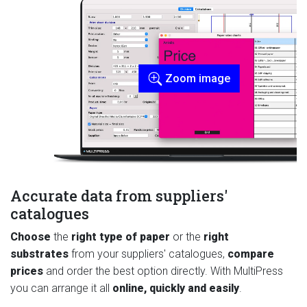
Zoom image
Accurate data from suppliers'
catalogues
Choose
the
right type of paper
or the
right
substrates
from your suppliers' catalogues,
compare
prices
and order the best option directly. With MultiPress
you can arrange it all
online, quickly and easily
.