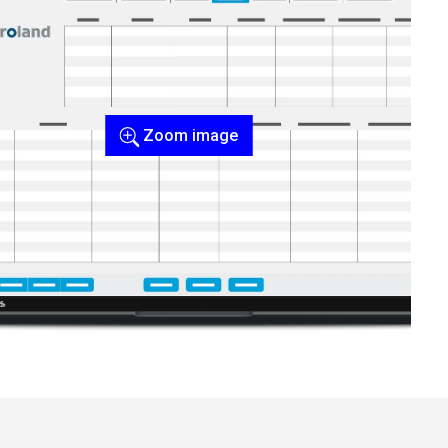
Zoom image