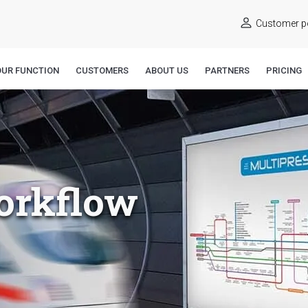
Customer po
OUR FUNCTION
CUSTOMERS
ABOUT US
PARTNERS
PRICING
orkflow