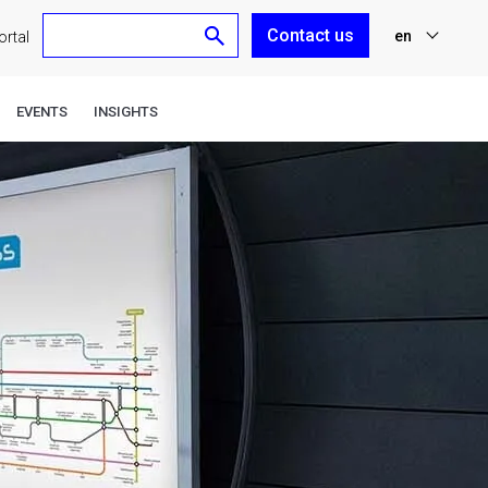
Contact us
en
rtal
nl
EVENTS
INSIGHTS
fr
de
es