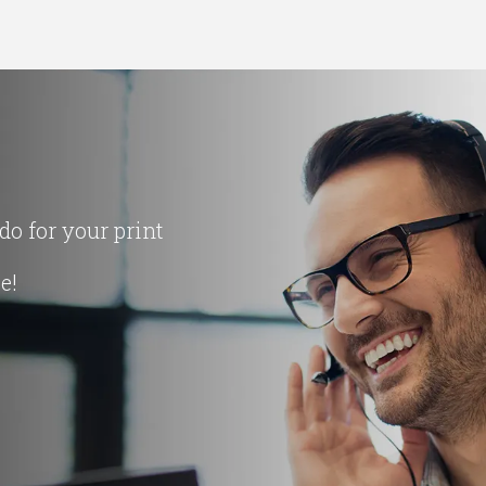
o for your print
ce!