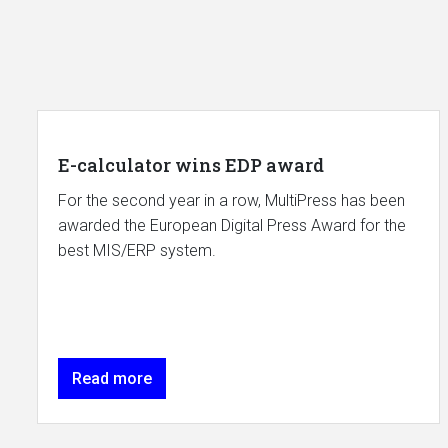
E-calculator wins EDP award
For the second year in a row, MultiPress has been
awarded the European Digital Press Award for the
best MIS/ERP system.
Read more