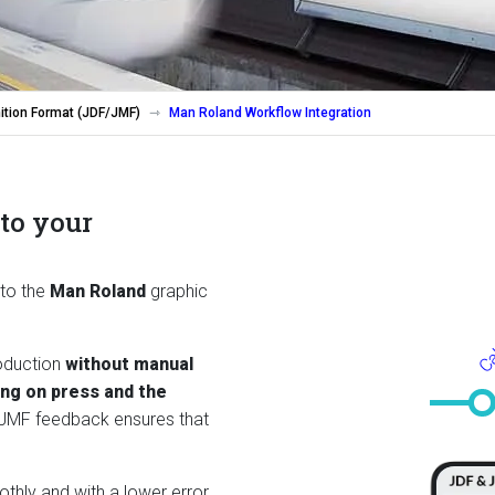
ition Format (JDF/JMF)
Man Roland Workflow Integration
to your
Cal
 to the
Man Roland
graphic
roduction
without manual
ing on press and the
 JMF feedback ensures that
thly and with a lower error