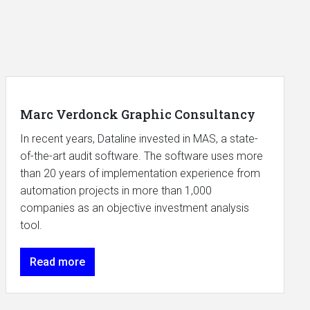
Marc Verdonck Graphic Consultancy
In recent years, Dataline invested in MAS, a state-
of-the-art audit software. The software uses more
than 20 years of implementation experience from
automation projects in more than 1,000
companies as an objective investment analysis
tool.
Read more