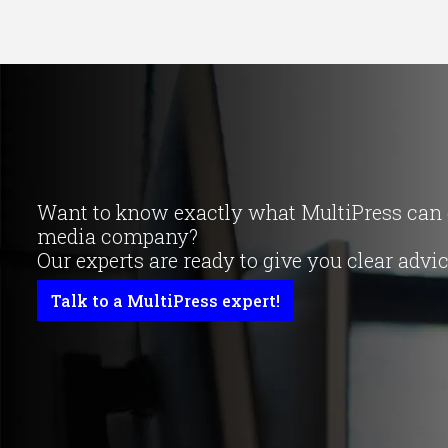
Want to know exactly what MultiPress can d
media company?
Our experts are ready to give you clear advi
Talk to a MultiPress expert!