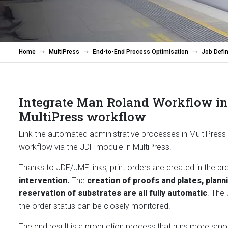
Home
MultiPress
End-to-End Process Optimisation
Job Defin
Integrate Man Roland Workflow in
MultiPress workflow
Link the automated administrative processes in MultiPress
workflow via the JDF module in MultiPress.
Thanks to JDF/JMF links, print orders are created in the p
intervention.
The
creation of proofs and plates, plann
reservation of substrates are all fully automatic
. The
the order status can be closely monitored.
The end result is a production process that runs more smoo