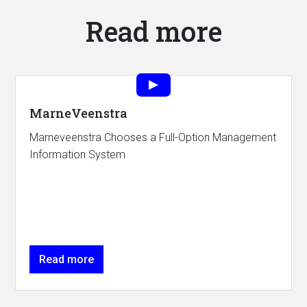
Read more
MarneVeenstra
Marneveenstra Chooses a Full-Option Management
Information System
Read more