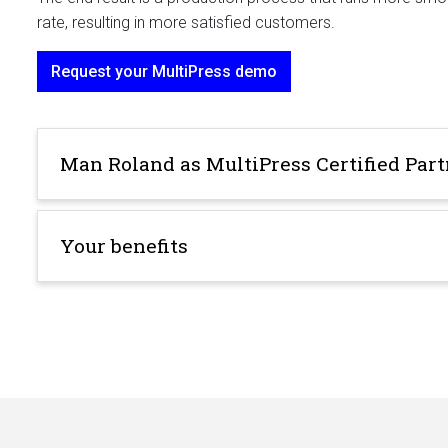
rate, resulting in more satisfied customers.
Request your MultiPress demo
Man Roland as MultiPress Certified Par
Your benefits