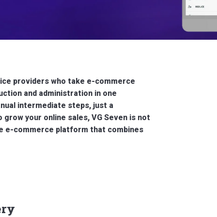
ervice providers who take e-commerce
ction and administration in one
ual intermediate steps, just a
o grow your online sales, VG Seven is not
 The e-commerce platform that combines
ery