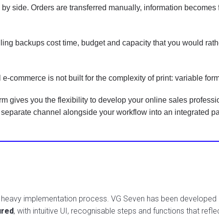
y side. Orders are transferred manually, information becomes f
ng backups cost time, budget and capacity that you would rathe
 e-commerce is not built for the complexity of print: variable for
gives you the flexibility to develop your online sales profession
eparate channel alongside your workflow into an integrated part
a heavy implementation process. VG Seven has been developed ar
ured
, with intuitive UI, recognisable steps and functions that reflec