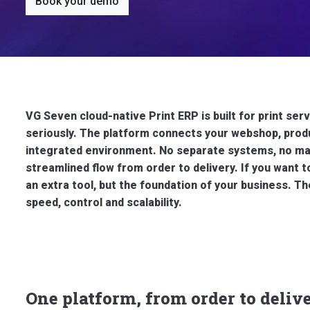
Book your demo
VG Seven cloud-native Print ERP is built for print s
seriously. The platform connects your webshop, produ
integrated environment. No separate systems, no man
streamlined flow from order to delivery.
If you want t
an extra tool, but the foundation of your business.
speed, control and scalability.
One platform, from order to deliv