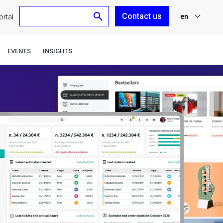
Contact us
en
rtal
nl
EVENTS
INSIGHTS
fr
de
es