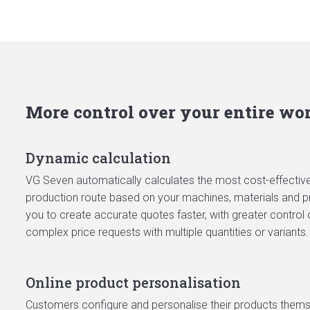
More control over your entire wo
Dynamic calculation
VG Seven automatically calculates the most cost-effective 
production route based on your machines, materials and pr
you to create accurate quotes faster, with greater control 
complex price requests with multiple quantities or variants.
Online product personalisation
Customers configure and personalise their products themsel