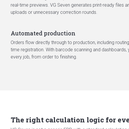
real-time previews. VG Seven generates print-ready files a
uploads or unnecessary correction rounds.
Automated production
Orders flow directly through to production, including routing
time registration. With barcode scanning and dashboards, 
every job, from order to finishing.
The right calculation logic for e