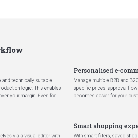
rkflow
Personalised e-comm
and technically suitable
Manage multiple B2B and B2C 
oduction logic. This enables
specific prices, approval flo
over your margin. Even for
becomes easier for your cus
Smart shopping expe
ves via a visual editor with
With smart filters, saved shop