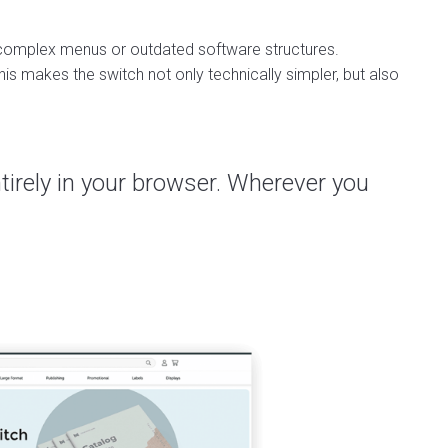
e complex menus or outdated software structures.
is makes the switch not only technically simpler, but also
entirely in your browser. Wherever you