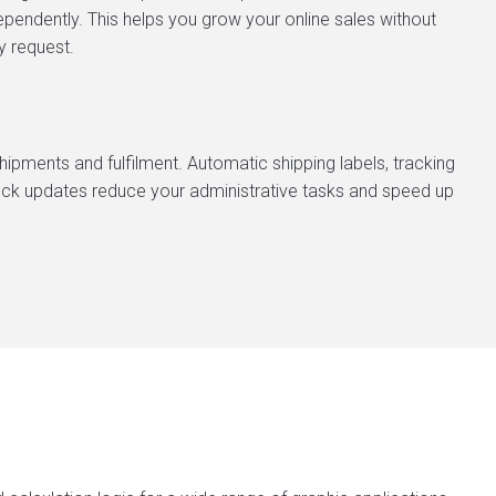
endently. This helps you grow your online sales without
y request.
ipments and fulfilment. Automatic shipping labels, tracking
tock updates reduce your administrative tasks and speed up