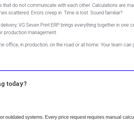
s that do not communicate with each other. Calculations are ma
scattered. Errors creep in. Time is lost. Sound familiar?
delivery, VG Seven Print ERP brings everything together in one c
 or production management.
the office, in production, on the road or at home. Your team can
ng today?
r outdated systems. Every price request requires manual calcul