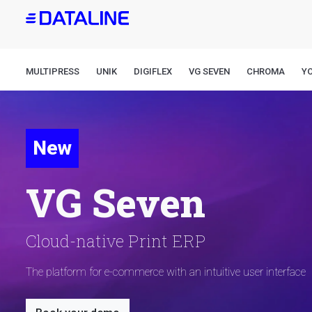
Skip
to
main
content
MULTIPRESS
UNIK
DIGIFLEX
VG SEVEN
CHROMA
Y
New
VG Seven
Cloud-native Print ERP
The platform for e-commerce with an intuitive user interface