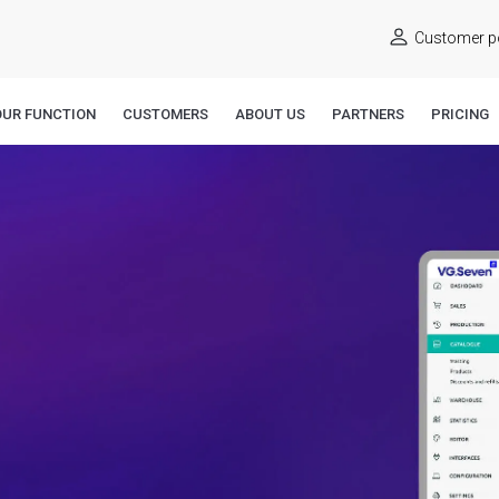
Customer po
OUR FUNCTION
CUSTOMERS
ABOUT US
PARTNERS
PRICING