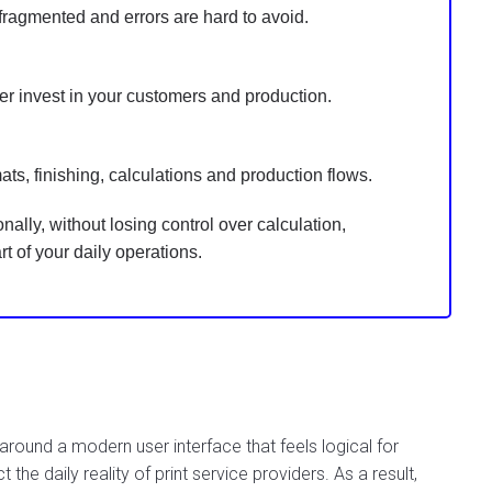
ragmented and errors are hard to avoid.
r invest in your customers and production.
mats, finishing, calculations and production flows.
ally, without losing control over calculation,
 of your daily operations.
ound a modern user interface that feels logical for
t the daily reality of print service providers. As a result,