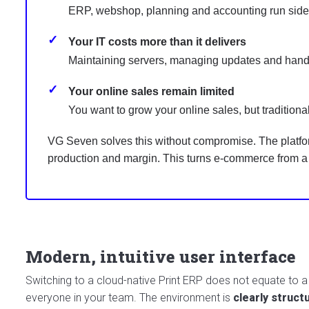
ERP, webshop, planning and accounting run side b
Your IT costs more than it delivers
Maintaining servers, managing updates and handli
Your online sales remain limited
You want to grow your online sales, but traditional
VG Seven solves this without compromise. The platform 
production and margin. This turns e-commerce from a s
Modern, intuitive user interface
Switching to a cloud-native Print ERP does not equate to 
everyone in your team. The environment is
clearly struct