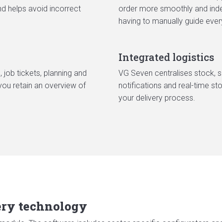
nd helps avoid incorrect
order more smoothly and indep
having to manually guide ever
Integrated logistics
, job tickets, planning and
VG Seven centralises stock, sh
you retain an overview of
notifications and real-time s
your delivery process.
very technology