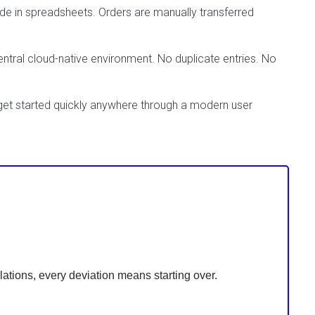
de in spreadsheets. Orders are manually transferred
entral cloud-native environment. No duplicate entries. No
 get started quickly anywhere through a modern user
ations, every deviation means starting over.