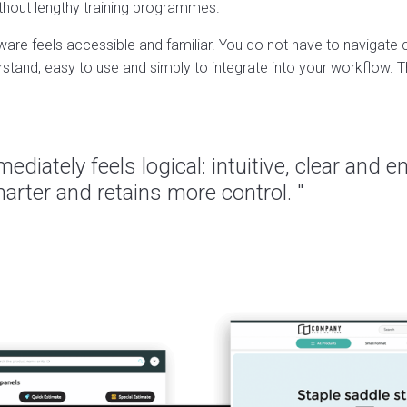
thout lengthy training programmes.
tware feels accessible and familiar. You do not have to navigat
tand, easy to use and simply to integrate into your workflow. Th
ediately feels logical: intuitive, clear and 
rter and retains more control. "