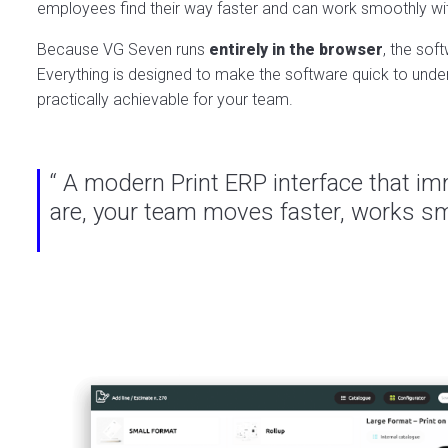
employees find their way faster and can work smoothly wi
Because VG Seven runs
entirely in the browser
, the sof
Everything is designed to make the software quick to unders
practically achievable for your team.
“ A modern Print ERP interface that imm
are, your team moves faster, works sma