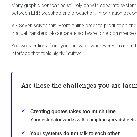
Many graphic companies still rely on with separate system
between ERP, webshop and production. Information becomes 
VG Seven solves this. From online order to production and 
manual transfers. No separate software for e-commerce
You work entirely from your browser, wherever you are: in 
interface that feels highly intuitive.
Are these the challenges you are faci
Creating quotes takes too much time
Your estimator works with complex spreadsheets o
Your systems do not talk to each other