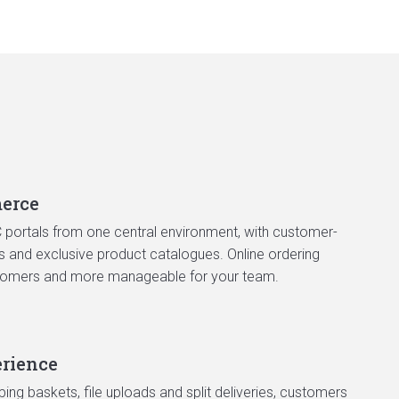
erce
portals from one central environment, with customer-
ws and exclusive product catalogues. Online ordering
tomers and more manageable for your team.
rience
ping baskets, file uploads and split deliveries, customers