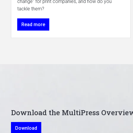
change" for print companies, and how do you
tackle them?
Read more
Download the MultiPress Overvie
Download