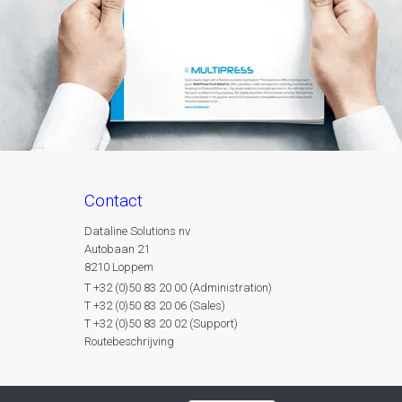
contact
Dataline Solutions nv
Autobaan 21
8210 Loppem
T +32 (0)50 83 20 00 (Administration)
T +32 (0)50 83 20 06 (Sales)
T +32 (0)50 83 20 02 (Support)
Routebeschrijving