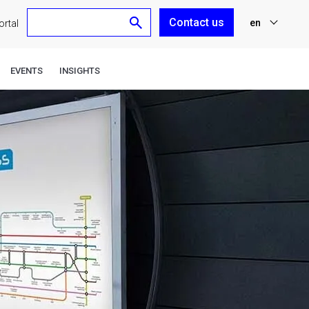
Contact us
en
rtal
nl
EVENTS
INSIGHTS
fr
de
es