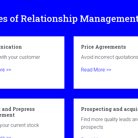
es of Relationship Managemen
ication
Price Agreements
ith your customer
Avoid incorrect quotation
re >>
Read More >>
 and Prepress
Prospecting and acqui
ement
Find more quality leads an
our current stock
prospects
re >>