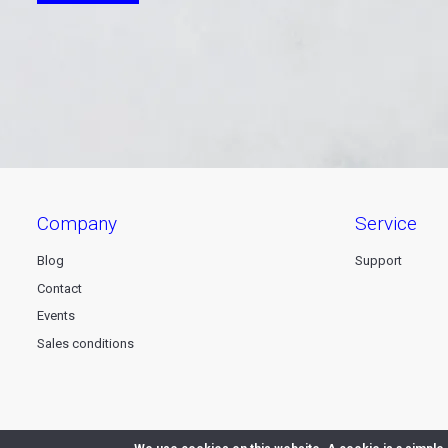
company
service
Blog
Support
Contact
Events
Sales conditions