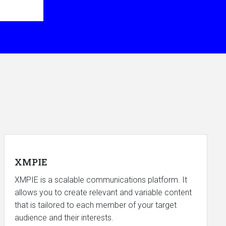
XMPIE
XMPIE is a scalable communications platform. It
allows you to create relevant and variable content
that is tailored to each member of your target
audience and their interests.