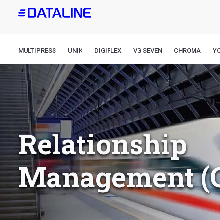
Skip
to
main
content
MULTIPRESS
UNIK
DIGIFLEX
VG SEVEN
CHROMA
Y
Relationship
Management (