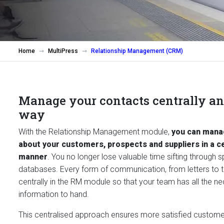
Home
MultiPress
Relationship Management (CRM)
Manage your contacts centrally and
way
With the Relationship Management module,
you can manag
about your customers, prospects and suppliers in a c
manner
. You no longer lose valuable time sifting through 
databases. Every form of communication, from letters to te
centrally in the RM module so that your team has all the n
information to hand.
This centralised approach ensures more satisfied custom