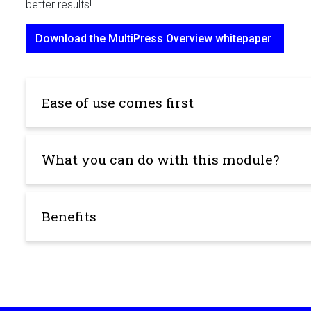
better results!
Download the MultiPress Overview whitepaper
Ease of use comes first
What you can do with this module?
Benefits