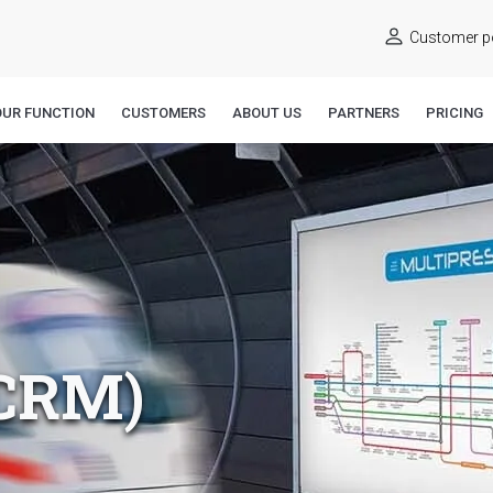
Customer po
OUR FUNCTION
CUSTOMERS
ABOUT US
PARTNERS
PRICING
CRM)