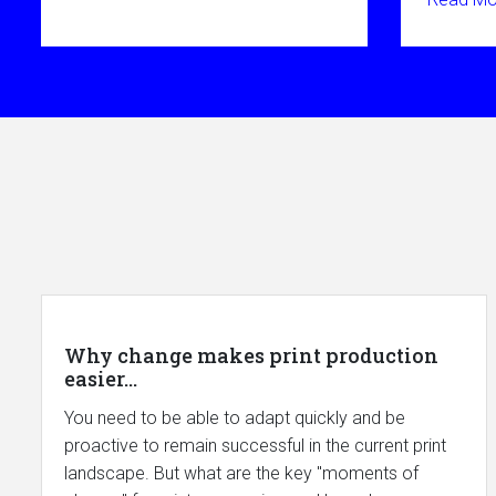
Why change makes print production
easier...
You need to be able to adapt quickly and be
proactive to remain successful in the current print
landscape. But what are the key "moments of