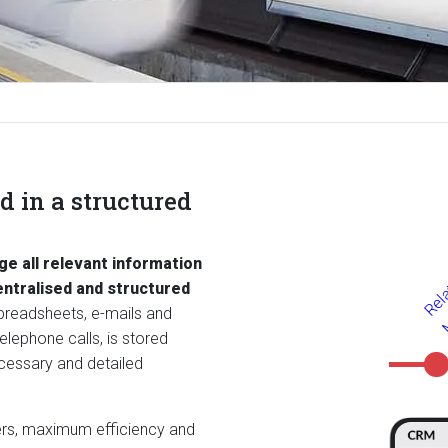
 in a structured
e all relevant information
entralised and structured
spreadsheets, e-mails and
lephone calls, is stored
ecessary and detailed
ers, maximum efficiency and