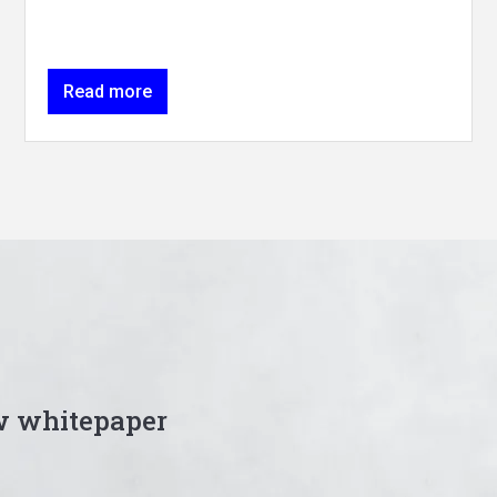
Read more
w whitepaper