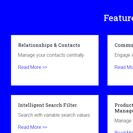
Featur
Relationships & Contacts
Commun
Manage your contacts centrally
Engage w
Read More >>
Read Mo
Intelligent Search Filter
Product
Manag
Search with variable search values
Manage y
Read More >>
Read Mo