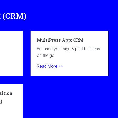
t (CRM)
MultiPress App: CRM
s
Enhance your sign & print business
on the go
Read More >>
sition
d