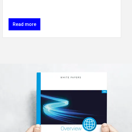
Read more