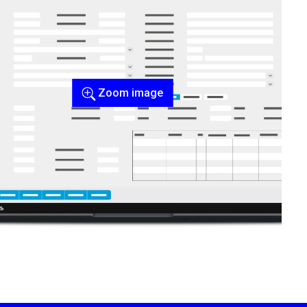
Zoom image