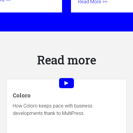
Read More >>
Read more
Coloro
How Coloro keeps pace with business
developments thank to MultiPress.