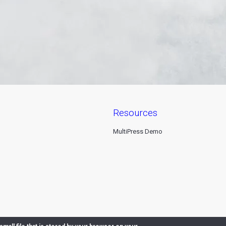
resources
MultiPress Demo