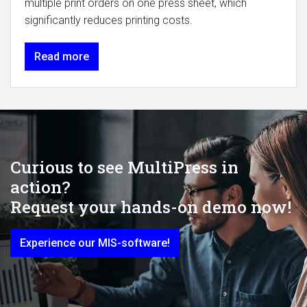
multiple print orders on one press sheet, which
significantly reduces printing costs.
Read more
Curious to see MultiPress in
action?
Request your hands-on demo now!
Experience our MIS-software!