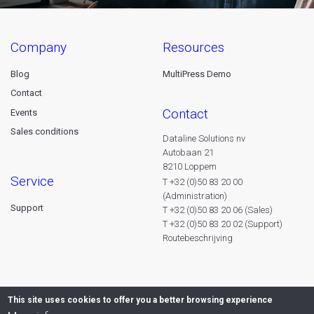
company
resources
Blog
MultiPress Demo
Contact
contact
Events
Sales conditions
Dataline Solutions nv
Autobaan 21
8210 Loppem
service
T +32 (0)50 83 20 00
(Administration)
Support
T +32 (0)50 83 20 06 (Sales)
T +32 (0)50 83 20 02 (Support)
Routebeschrijving
This site uses cookies to offer you a better browsing experience