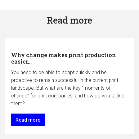
Read more
Why change makes print production
easier...
You need to be able to adapt quickly and be
proactive to remain successful in the current print
landscape. But what are the key "moments of
change" for print companies, and how do you tackle
them?
Read more