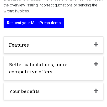
the overview, issuing incorrect quotations or sending the
wrong invoices.
Request your MultiPress demo
Features
Better calculations, more
competitive offers
Your benefits