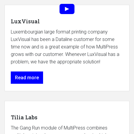
LuxVisual
Luxembourgian large format printing company
LuxVisual has been a Dataline customer for some
time now and is a great example of how MultiPress
grows with our customer. Whenever LuxVisual has a
problem, we have the appropriate solution!
Read more
Tilia Labs
The Gang Run module of MultiPress combines