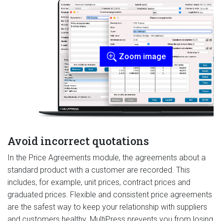
Zoom image
Avoid incorrect quotations
In the Price Agreements module, the agreements about a
standard product with a customer are recorded. This
includes, for example, unit prices, contract prices and
graduated prices. Flexible and consistent price agreements
are the safest way to keep your relationship with suppliers
and customers healthy. MultiPress prevents you from losing