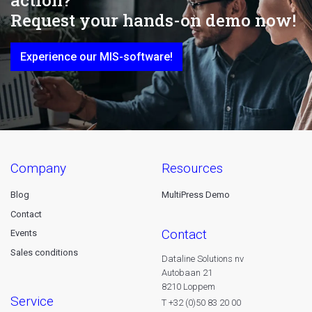
Request your hands-on demo now!
Experience our MIS-software!
company
resources
Blog
MultiPress Demo
Contact
contact
Events
Sales conditions
Dataline Solutions nv
Autobaan 21
8210 Loppem
service
T +32 (0)50 83 20 00