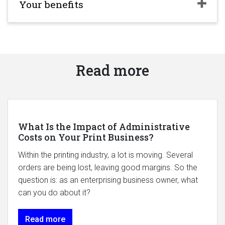
Your benefits
Read more
What Is the Impact of Administrative
Costs on Your Print Business?
Within the printing industry, a lot is moving. Several
orders are being lost, leaving good margins. So the
question is: as an enterprising business owner, what
can you do about it?
Read more