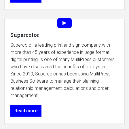
Supercolor
Supercolor, a leading print and sign company with
more than 45 years of experience in large format
digital printing, is one of many MultiPress customers
who have discovered the benefits of our system.
Since 2010, Supercolor has been using MultiPress
Business Software to manage their planning,
relationship management, calculations and order
management.
Read more