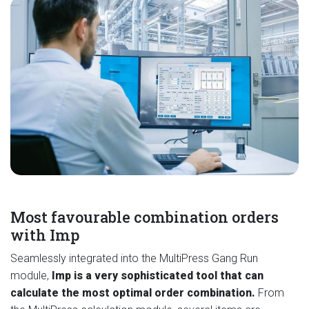
Most favourable combination orders
with Imp
Seamlessly integrated into the MultiPress Gang Run
module,
Imp is a very sophisticated tool that can
calculate the most optimal order combination.
From