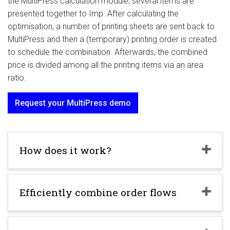
the MultiPress calculation module, several items are
presented together to Imp. After calculating the
optimisation, a number of printing sheets are sent back to
MultiPress and then a (temporary) printing order is created
to schedule the combination. Afterwards, the combined
price is divided among all the printing items via an area
ratio.
Request your MultiPress demo
How does it work?
Efficiently combine order flows