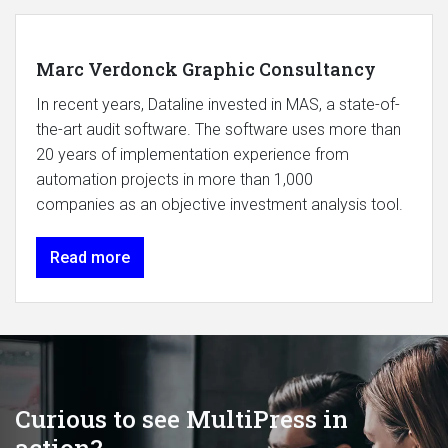
Marc Verdonck Graphic Consultancy
In recent years, Dataline invested in MAS, a state-of-
the-art audit software. The software uses more than
20 years of implementation experience from
automation projects in more than 1,000
companies as an objective investment analysis tool.
Read more
Curious to see MultiPress in
action?