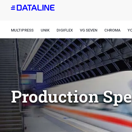
Skip
to
main
content
MULTIPRESS
UNIK
DIGIFLEX
VG SEVEN
CHROMA
Y
Production Sp