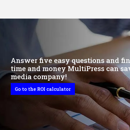
Answer five easy questions and f
time and money MultiPress can sav
media company!
Go to the ROI calculator