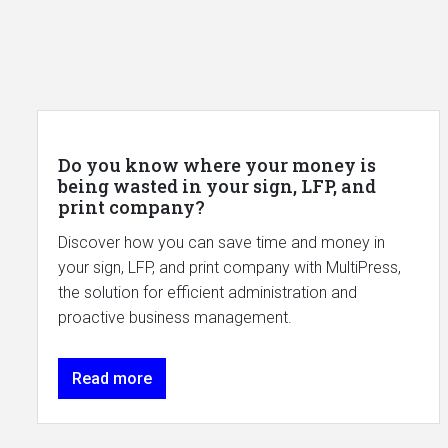
Do you know where your money is
being wasted in your sign, LFP, and
print company?
Discover how you can save time and money in
your sign, LFP, and print company with MultiPress,
the solution for efficient administration and
proactive business management.
Read more