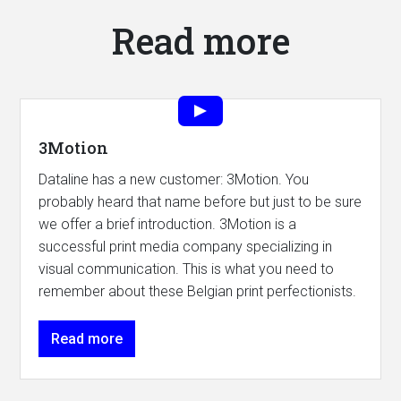
Read more
3Motion
Dataline has a new customer: 3Motion. You
probably heard that name before but just to be sure
we offer a brief introduction. 3Motion is a
successful print media company specializing in
visual communication. This is what you need to
remember about these Belgian print perfectionists.
Read more