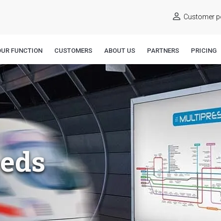
Customer po
OUR FUNCTION
CUSTOMERS
ABOUT US
PARTNERS
PRICING
eeds