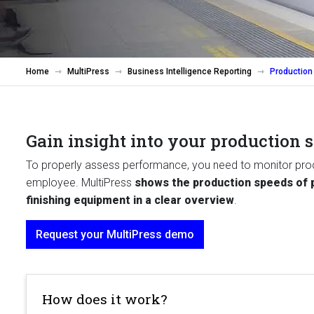
Home
MultiPress
Business Intelligence Reporting
Production
Gain insight into your production 
To properly assess performance, you need to monitor prod
employee. MultiPress
shows the production speeds of p
finishing equipment in a clear overview
.
Request your MultiPress demo
How does it work?