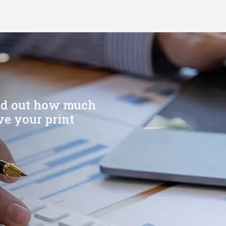
ind out how much
e your print