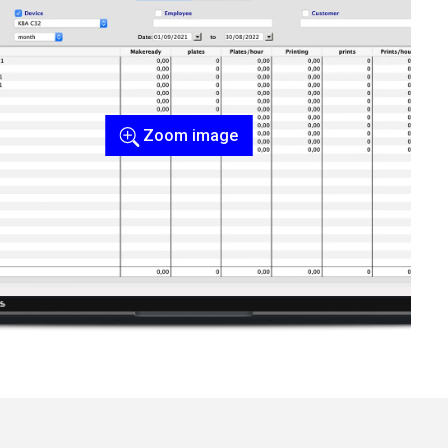
Zoom image