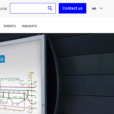
Contact us
en
rtal
nl
EVENTS
INSIGHTS
fr
de
es