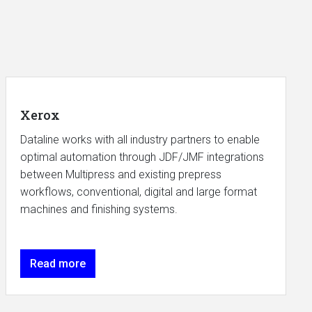
Xerox
Dataline works with all industry partners to enable
optimal automation through JDF/JMF integrations
between Multipress and existing prepress
workflows, conventional, digital and large format
machines and finishing systems.
Read more