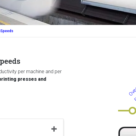
 Speeds
speeds
uctivity per machine and per
rinting presses and