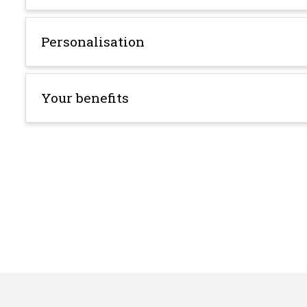
Personalisation
Your benefits