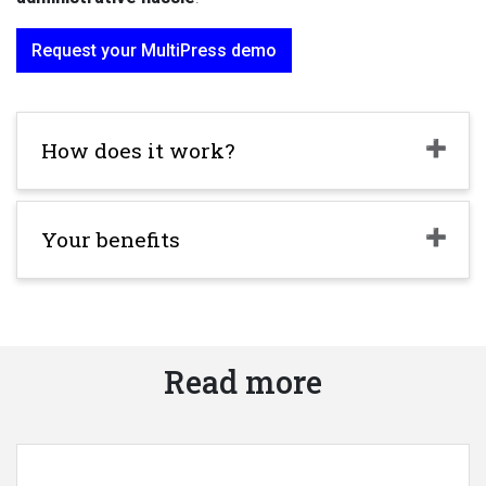
Request your MultiPress demo
How does it work?
Your benefits
Read more