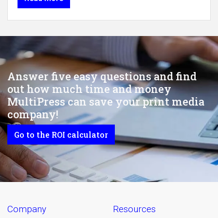
Answer five easy questions and find
out how much time and money
MultiPress can save your print media
company!
Go to the ROI calculator
company
resources