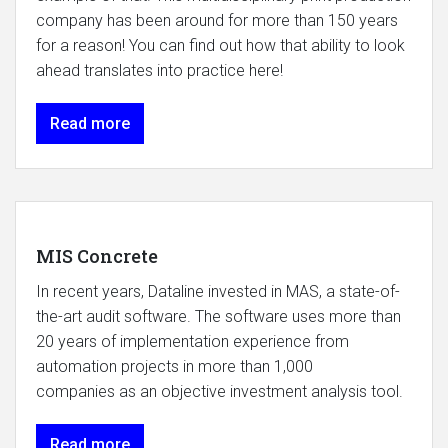
company has been around for more than 150 years
for a reason! You can find out how that ability to look
ahead translates into practice here!
Read more
MIS Concrete
In recent years, Dataline invested in MAS, a state-of-
the-art audit software. The software uses more than
20 years of implementation experience from
automation projects in more than 1,000
companies as an objective investment analysis tool.
Read more