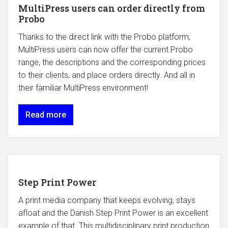
MultiPress users can order directly from
Probo
Thanks to the direct link with the Probo platform,
MultiPress users can now offer the current Probo
range, the descriptions and the corresponding prices
to their clients, and place orders directly. And all in
their familiar MultiPress environment!
Read more
Step Print Power
A print media company that keeps evolving, stays
afloat and the Danish Step Print Power is an excellent
example of that. This multidisciplinary print production