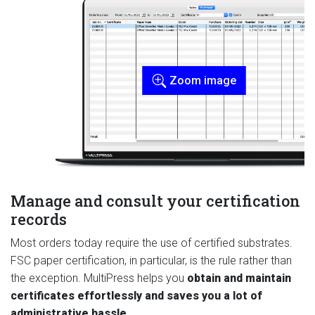
Zoom image
Manage and consult your certification
records
Most orders today require the use of certified substrates.
FSC paper certification, in particular, is the rule rather than
the exception. MultiPress helps you
obtain and maintain
certificates effortlessly and saves you a lot of
administrative hassle
.