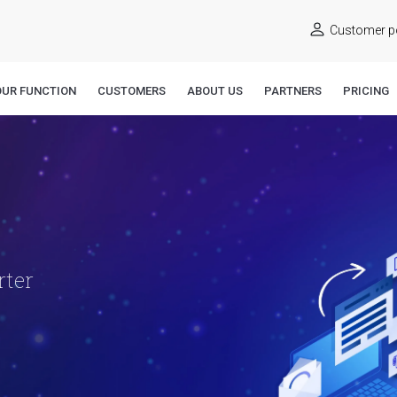
Customer po
OUR FUNCTION
CUSTOMERS
ABOUT US
PARTNERS
PRICING
rter