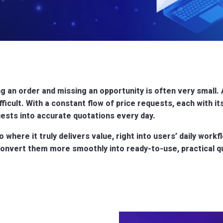
g an order and missing an opportunity is often very small. 
fficult. With a constant flow of price requests, each with i
ests into accurate quotations every day.
to where it truly delivers value, right into users’ daily wor
nvert them more smoothly into ready-to-use, practical quo