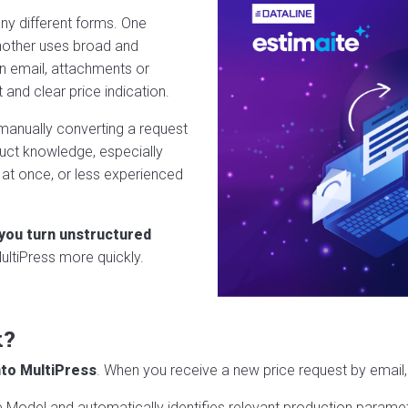
ny different forms. One
another uses broad and
n email, attachments or
and clear price indication.
 manually converting a request
uct knowledge, especially
 at once, or less experienced
 you turn unstructured
ultiPress more quickly.
k?
into MultiPress
. When you receive a new price request by email,
Model and automatically identifies relevant production parameter