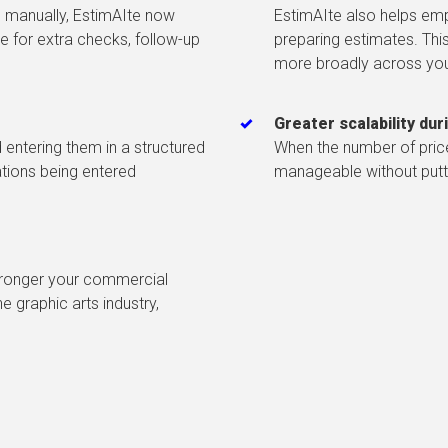
 manually, EstimAIte now
EstimAIte also helps emp
e for extra checks, follow-up
preparing estimates. This
more broadly across yo
Greater scalability du
entering them in a structured
When the number of pric
ations being entered
manageable without putti
stronger your commercial
 graphic arts industry,