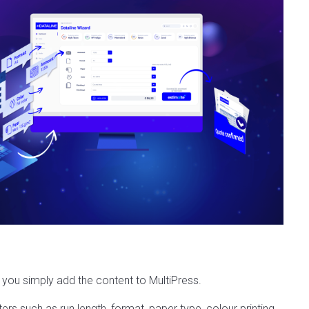
 you simply add the content to MultiPress.
s such as run length, format, paper type, colour printing