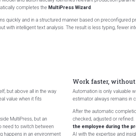
matically completes the
MultiPress Wizard
.
s quickly and in a structured manner based on preconfigured pro
 with intelligent text analysis. The result is less typing, fewer in
Work faster, without
elf, but above all in the way
Automation is only valuable wh
eal value when it fits
estimator always remains in co
After the automatic completion
side MultiPress, but an
checked, adjusted or refined.
 no need to switch between
the employee during the p
ing happens in an environment
AI with the expertise and insi