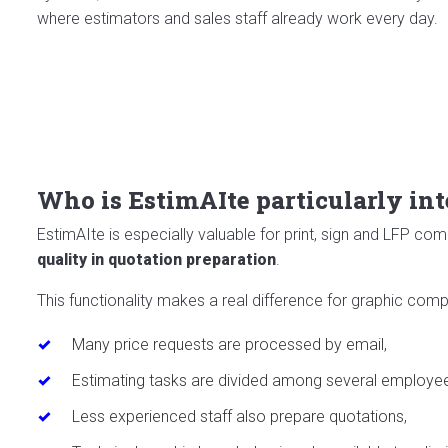
where estimators and sales staff already work every day.
Who is EstimAIte particularly int
EstimAIte is especially valuable for print, sign and LFP c
quality in quotation preparation
.
This functionality makes a real difference for graphic com
Many price requests are processed by email,
Estimating tasks are divided among several employe
Less experienced staff also prepare quotations,