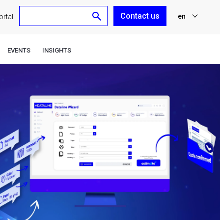
Contact us
en
rtal
nl
EVENTS
INSIGHTS
fr
de
es