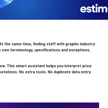
At the same time, finding staff with graphic industry
ts own terminology, specifications and exceptions,
kflow. This smart assistant helps you interpret price
tations. No extra tools. No duplicate data entry.