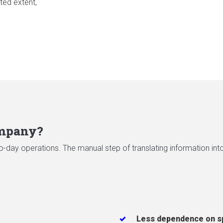
ted extent,
ompany?
-day operations. The manual step of translating information into 
Less dependence on s