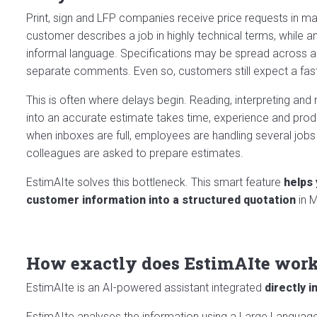
Print, sign and LFP companies receive price requests in ma
customer describes a job in highly technical terms, while 
informal language. Specifications may be spread across a
separate comments. Even so, customers still expect a fast 
This is often where delays begin. Reading, interpreting and
into an accurate estimate takes time, experience and prod
when inboxes are full, employees are handling several jobs
colleagues are asked to prepare estimates.
EstimAIte solves this bottleneck. This smart feature
helps
customer information into a structured quotation
in M
How exactly does EstimAIte wor
EstimAIte is an AI-powered assistant integrated
directly 
EstimAIte analyses the information using a Large Language 