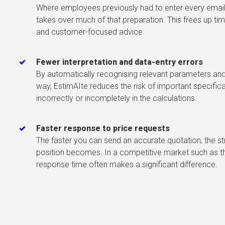
Where employees previously had to enter every email
takes over much of that preparation. This frees up tim
and customer-focused advice.
Fewer interpretation and data-entry errors
By automatically recognising relevant parameters and 
way, EstimAIte reduces the risk of important specific
incorrectly or incompletely in the calculations.
Faster response to price requests
The faster you can send an accurate quotation, the 
position becomes. In a competitive market such as the
response time often makes a significant difference.