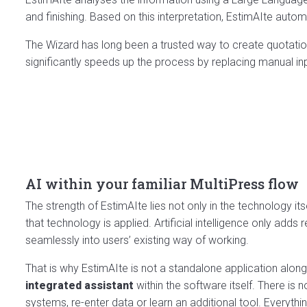
and finishing. Based on this interpretation, EstimAIte auto
The Wizard has long been a trusted way to create quotation
significantly speeds up the process by replacing manual input
AI within your familiar MultiPress flow
The strength of EstimAIte lies not only in the technology its
that technology is applied. Artificial intelligence only adds r
seamlessly into users’ existing way of working.
That is why EstimAIte is not a standalone application along
integrated assistant
within the software itself. There is
systems, re-enter data or learn an additional tool. Everyth