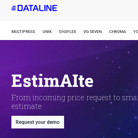
Skip
to
main
content
MULTIPRESS
UNIK
DIGIFLEX
VG SEVEN
CHROMA
Y
EstimAIte
From incoming price request to sma
estimate
Request your demo