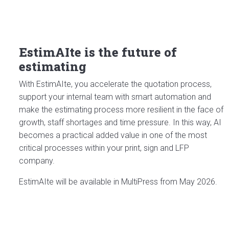
EstimAIte is the future of
estimating
With EstimAIte, you accelerate the quotation process,
support your internal team with smart automation and
make the estimating process more resilient in the face of
growth, staff shortages and time pressure. In this way, AI
becomes a practical added value in one of the most
critical processes within your print, sign and LFP
company.
EstimAIte will be available in MultiPress from May 2026.