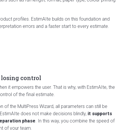
duct profiles. EstimAIte builds on this foundation and
terpretation errors and a faster start to every estimate.
 losing control
en it empowers the user. That is why, with EstimAIte, the
ntrol of the final estimate.
 of the MultiPress Wizard, all parameters can still be
 EstimAIte does not make decisions blindly,
it supports
reparation phase
. In this way, you combine the speed of
ght of your team.