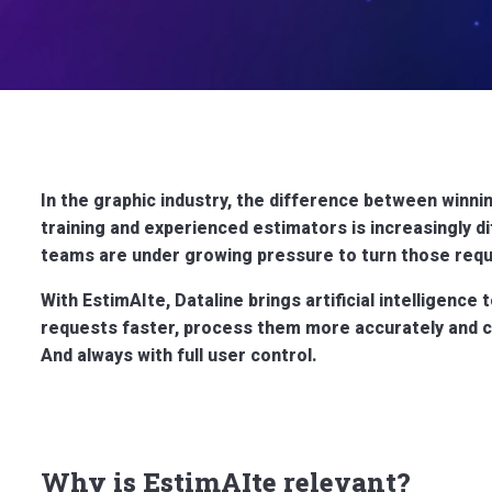
In the graphic industry, the difference between winnin
training and experienced estimators is increasingly di
teams are under growing pressure to turn those requ
With EstimAIte, Dataline brings artificial intelligence 
requests faster, process them more accurately and co
And always with full user control.
Why is EstimAIte relevant?