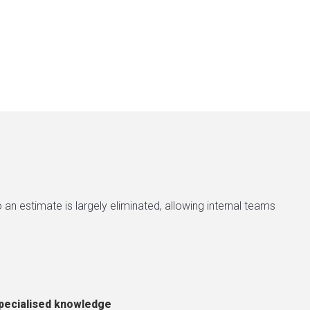
an estimate is largely eliminated, allowing internal teams
pecialised knowledge