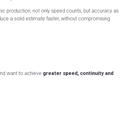
hic production, not only speed counts, but accuracy as
duce a solid estimate faster, without compromising
 and want to achieve
greater speed, continuity and