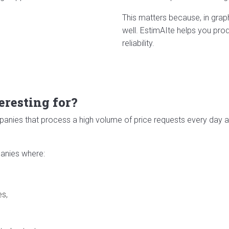
This matters because, in grap
well. EstimAIte helps you pro
reliability.
eresting for?
ompanies that process a high volume of price requests every day
panies where:
es,