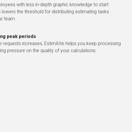
loyees with less in-depth graphic knowledge to start
 lowers the threshold for distributing estimating tasks
ur team.
ring peak periods
e requests increases, EstimAIte helps you keep processing
ng pressure on the quality of your calculations.