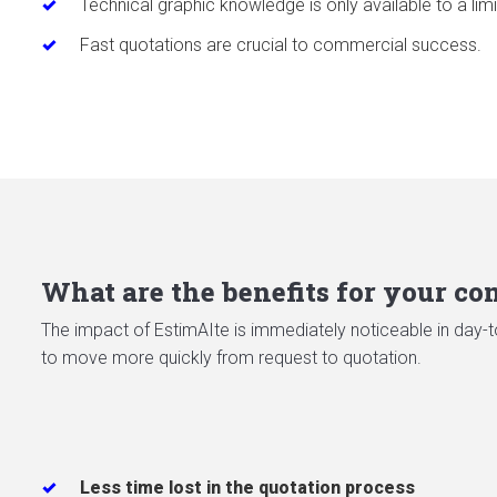
Technical graphic knowledge is only available to a limi
Fast quotations are crucial to commercial success.
What are the benefits for your c
The impact of EstimAIte is immediately noticeable in day-to
to move more quickly from request to quotation.
Less time lost in the quotation process