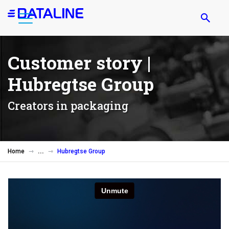
Skip
to
main
content
Customer story |
Hubregtse Group
Creators in packaging
Home
Hubregtse Group