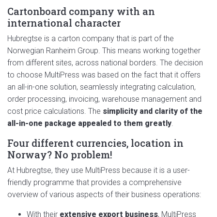
Cartonboard company with an
international character
Hubregtse is a carton company that is part of the
Norwegian Ranheim Group. This means working together
from different sites, across national borders. The decision
to choose MultiPress was based on the fact that it offers
an all-in-one solution, seamlessly integrating calculation,
order processing, invoicing, warehouse management and
cost price calculations. The
simplicity and clarity of the
all-in-one package appealed to them greatly
.
Four different currencies, location in
Norway? No problem!
At Hubregtse, they use MultiPress because it is a user-
friendly programme that provides a comprehensive
overview of various aspects of their business operations:
With their
extensive export business
, MultiPress