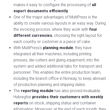
makes it easy to configure the processing of
all
export documents efficiently
.
One of the major advantages of MultiPress is the
ability to create various layouts in an easy way. During
the invoicing process, where they work with
four
different currencies
, choosing the right layout for
each country or customer is a piece of cake.
With MultiPress's
planning module
, they have
integrated all their machines, including printing
presses, die-cutters and gluing equipment, into the
system and added additional tabs for transport and
personnel. This enables the entire production team,
including the branch office in Norway, to keep abreast
of production planning and shipping dates.
The
reporting module
has also proved invaluable.
Hubregtse
provides their customers with weekly
reports
on stock, shipping status and container
information. Moreover, at the end of each month, they