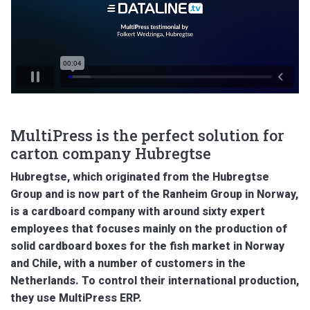
MultiPress is the perfect solution for
carton company Hubregtse
Hubregtse, which originated from the Hubregtse
Group and is now part of the Ranheim Group in Norway,
is a cardboard company with around sixty expert
employees that focuses mainly on the production of
solid cardboard boxes for the fish market in Norway
and Chile, with a number of customers in the
Netherlands. To control their international production,
they use MultiPress ERP.