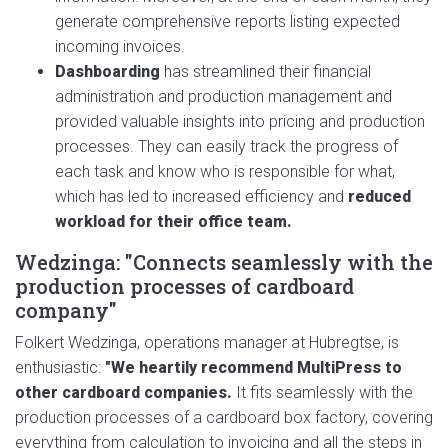
generate comprehensive reports listing expected
incoming invoices.
Dashboarding
has streamlined their financial
administration and production management and
provided valuable insights into pricing and production
processes. They can easily track the progress of
each task and know who is responsible for what,
which has led to increased efficiency and
reduced
workload for their office team.
Wedzinga: "Connects seamlessly with the
production processes of cardboard
company"
Folkert Wedzinga, operations manager at Hubregtse, is
enthusiastic:
"We heartily recommend MultiPress to
other cardboard companies.
It fits seamlessly with the
production processes of a cardboard box factory, covering
everything from calculation to invoicing and all the steps in