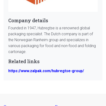
Company details
Founded in 1947, Hubregtse is a renowned global
packaging specialist. The Dutch company is part of
the Norwegian Ranheim group and specializes in
various packaging for food and non-food and folding
cartonage.
Related links
https://www.zalpak.com/hubregtse-group/