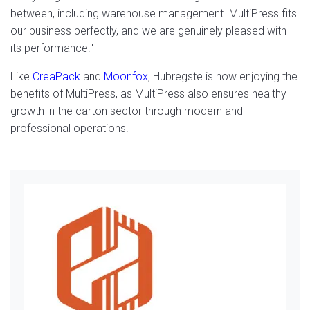
between, including warehouse management. MultiPress fits
our business perfectly, and we are genuinely pleased with
its performance."
Like
CreaPack
and
Moonfox
, Hubregste is now enjoying the
benefits of MultiPress, as MultiPress also ensures healthy
growth in the carton sector through modern and
professional operations!