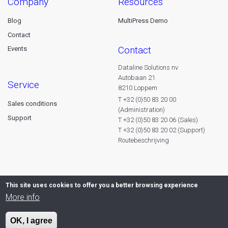
company
resources
Blog
MultiPress Demo
Contact
contact
Events
Dataline Solutions nv
Autobaan 21
service
8210 Loppem
T +32 (0)50 83 20 00
Sales conditions
(Administration)
Support
T +32 (0)50 83 20 06 (Sales)
T +32 (0)50 83 20 02 (Support)
Routebeschrijving
This site uses cookies to offer you a better browsing experience
More info
OK, I agree
© 2026 Dataline nv. All rights reserved -
Privacy declaration