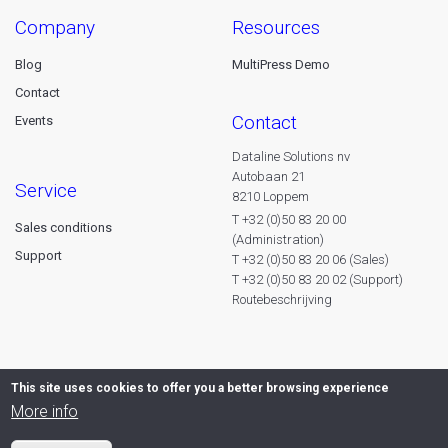
company
resources
Blog
MultiPress Demo
Contact
contact
Events
Dataline Solutions nv
Autobaan 21
service
8210 Loppem
T +32 (0)50 83 20 00
Sales conditions
(Administration)
Support
T +32 (0)50 83 20 06 (Sales)
T +32 (0)50 83 20 02 (Support)
Routebeschrijving
This site uses cookies to offer you a better browsing experience
More info