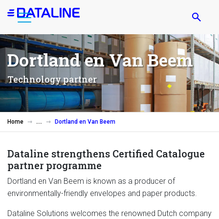
Skip
to
main
content
Dortland en Van Beem
Technology partner
Home
Dortland en Van Beem
Dataline strengthens Certified Catalogue
partner programme
Dortland en Van Beem is known as a producer of
environmentally-friendly envelopes and paper products.
Dataline Solutions welcomes the renowned Dutch company