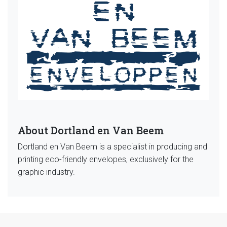
About Dortland en Van Beem
Dortland en Van Beem is a specialist in producing and
printing eco-friendly envelopes, exclusively for the
graphic industry.