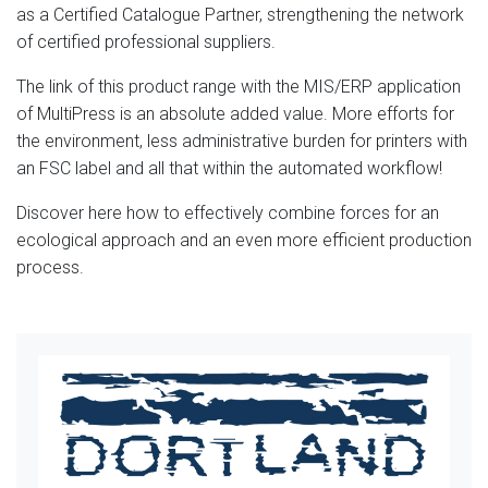
as a Certified Catalogue Partner, strengthening the network
of certified professional suppliers.
The link of this product range with the MIS/ERP application
of MultiPress is an absolute added value. More efforts for
the environment, less administrative burden for printers with
an FSC label and all that within the automated workflow!
Discover here how to effectively combine forces for an
ecological approach and an even more efficient production
process.