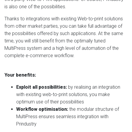
is also one of the possibilities.
Thanks to integrations with existing Web-to-print solutions
from other market parties, you can take full advantage of
the possibilities offered by such applications. At the same
time, you will still benefit from the optimally tuned
MultiPress system and a high level of automation of the
complete e-commerce workflow.
Your benefits:
Exploit all possibilities:
by realising an integration
with existing web-to-print solutions, you make
optimum use of their possibilities
Workflow optimisation:
the modular structure of
MultiPress ensures seamless integration with
Prindustry