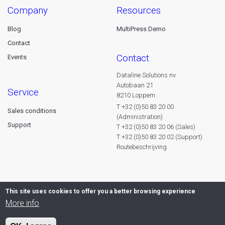
company
resources
Blog
MultiPress Demo
Contact
contact
Events
Dataline Solutions nv
Autobaan 21
service
8210 Loppem
T +32 (0)50 83 20 00
Sales conditions
(Administration)
Support
T +32 (0)50 83 20 06 (Sales)
T +32 (0)50 83 20 02 (Support)
Routebeschrijving
This site uses cookies to offer you a better browsing experience
More info