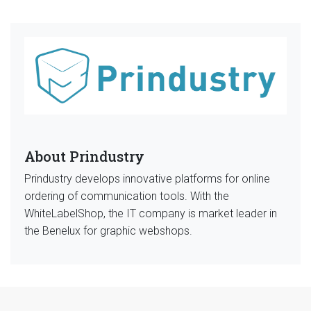
About Prindustry
Prindustry develops innovative platforms for online
ordering of communication tools. With the
WhiteLabelShop, the IT company is market leader in
the Benelux for graphic webshops.