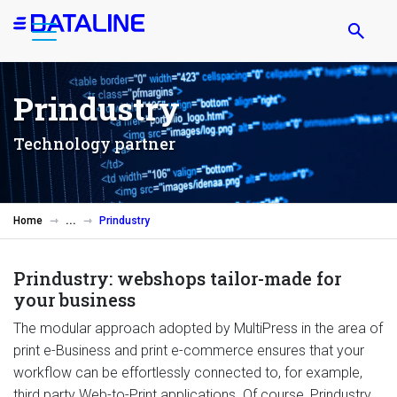
Skip
to
main
content
Prindustry
Technology partner
Home
Prindustry
Prindustry: webshops tailor-made for
your business
The modular approach adopted by MultiPress in the area of
print e-Business and print e-commerce ensures that your
workflow can be effortlessly connected to, for example,
third party Web-to-Print applications. Of course, Prindustry